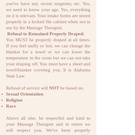
you've have any recent surgeries, etc. Yes,
we need to know your age. Yes, everything
on it is relevant. Your intake forms are stored
properly in a locked file cabinet when not in
use by the Massage Therapist.
Refusal to Remained Properly Draped:
You MUST be properly draped at all times.
If you feel stuffy or hot, we can change the
blanket for a towel or we can lower the
temperature in the room but we can not take
your draping off. You must have a sheet and
towel/blanket covering you. It is Alabama
State Law.
Refusal of service will
NOT
be based on.
Sexual Orientation
Religion
Race
Above all else, be respectful and kind to
your Massage Therapist and in return we
will respect you. We've been properly