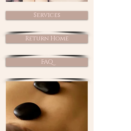
Services
Return Home
FAQ