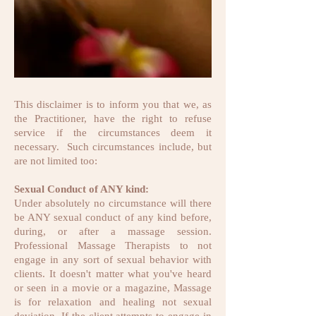
This disclaimer is to inform you that we, as
the Practitioner, have the right to refuse
service if the circumstances deem it
necessary. Such circumstances include, but
are not limited too:
Sexual Conduct of ANY kind:
Under absolutely no circumstance will there
be ANY sexual conduct of any kind before,
during, or after a massage session.
Professional Massage Therapists to not
engage in any sort of sexual behavior with
clients. It doesn't matter what you've heard
or seen in a movie or a magazine, Massage
is for relaxation and healing not sexual