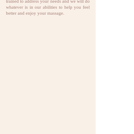
trained to address your needs and we will do
whatever is in our abilities to help you feel
better and enjoy your massage.