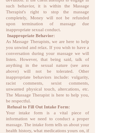
deviation. If the client attempts to engage in
such behavior, it is within the Massage
Therapist's right to stop the massage
completely, Money will not be refunded
upon termination of massage due
inappropriate sexual conduct.
Inappropriate Behavior:
As Massage Therapists, we are here to help
you unwind and relax. If you wish to have a
conversation during your massage we will
listen. However, that being said, talk of
anything in the sexual nature (see area
above) will not be tolerated. Other
inappropriate behaviors include: vulgarity,
racist comments, sexist comments,
unwanted physical touch, altercations, etc.
The Massage Therapist is here to help you,
be respectful.
Refusal to Fill Out Intake Form:
Your intake form is a vital piece of
information we need to conduct a proper
massage. The intake form tells us about your
health history, what medications yours on, if